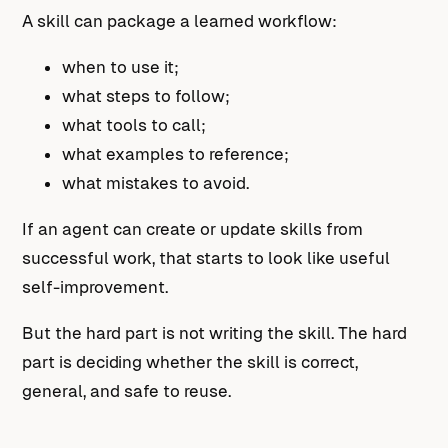
A skill can package a learned workflow:
when to use it;
what steps to follow;
what tools to call;
what examples to reference;
what mistakes to avoid.
If an agent can create or update skills from
successful work, that starts to look like useful
self-improvement.
But the hard part is not writing the skill. The hard
part is deciding whether the skill is correct,
general, and safe to reuse.