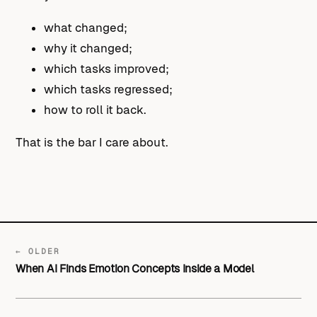
what changed;
why it changed;
which tasks improved;
which tasks regressed;
how to roll it back.
That is the bar I care about.
← OLDER
When AI Finds Emotion Concepts Inside a Model