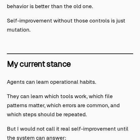
behavior is better than the old one.
Self-improvement without those controls is just
mutation.
My current stance
Agents can learn operational habits.
They can learn which tools work, which file
patterns matter, which errors are common, and
which steps should be repeated.
But I would not call it real self-improvement until
the system can answer: