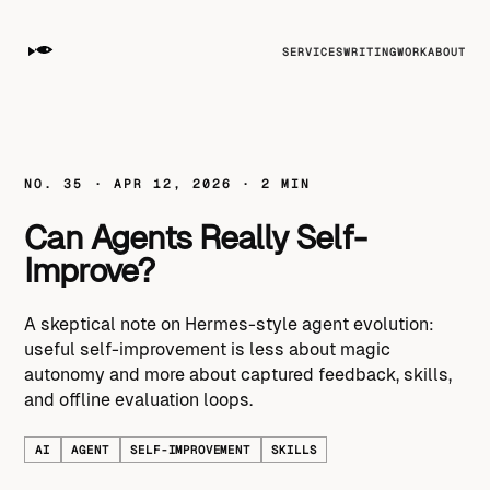
SERVICES
WRITING
WORK
ABOUT
NO. 35 · APR 12, 2026 · 2 MIN
Can Agents Really Self-
Improve?
A skeptical note on Hermes-style agent evolution:
useful self-improvement is less about magic
autonomy and more about captured feedback, skills,
and offline evaluation loops.
AI
AGENT
SELF-IMPROVEMENT
SKILLS