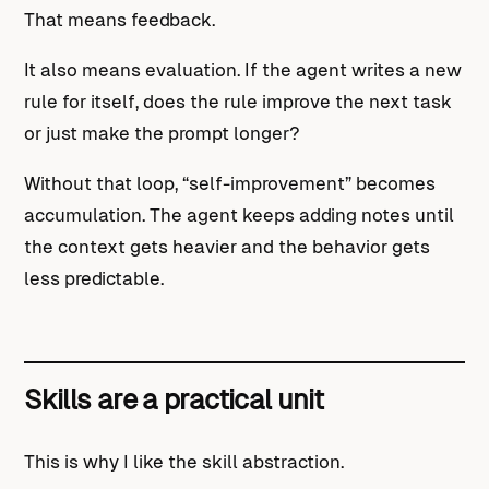
That means feedback.
It also means evaluation. If the agent writes a new
rule for itself, does the rule improve the next task
or just make the prompt longer?
Without that loop, “self-improvement” becomes
accumulation. The agent keeps adding notes until
the context gets heavier and the behavior gets
less predictable.
Skills are a practical unit
This is why I like the skill abstraction.