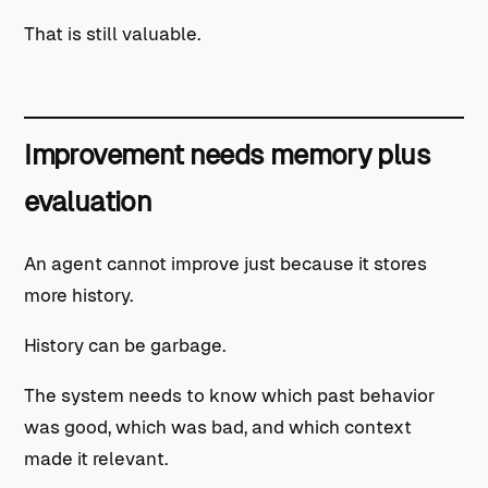
That is still valuable.
Improvement needs memory plus
evaluation
An agent cannot improve just because it stores
more history.
History can be garbage.
The system needs to know which past behavior
was good, which was bad, and which context
made it relevant.