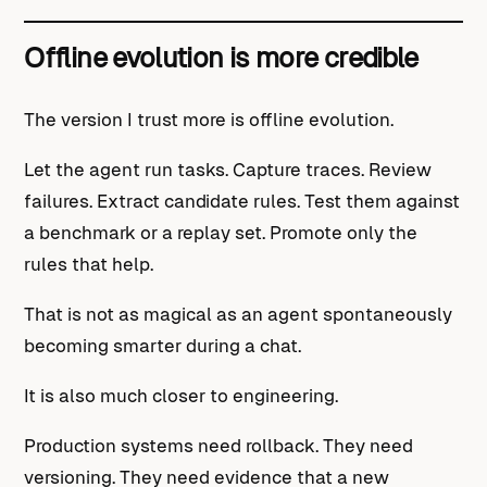
Offline evolution is more credible
The version I trust more is offline evolution.
Let the agent run tasks. Capture traces. Review
failures. Extract candidate rules. Test them against
a benchmark or a replay set. Promote only the
rules that help.
That is not as magical as an agent spontaneously
becoming smarter during a chat.
It is also much closer to engineering.
Production systems need rollback. They need
versioning. They need evidence that a new