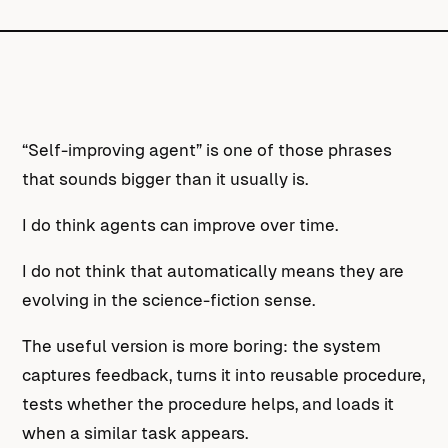
“Self-improving agent” is one of those phrases
that sounds bigger than it usually is.
I do think agents can improve over time.
I do not think that automatically means they are
evolving in the science-fiction sense.
The useful version is more boring: the system
captures feedback, turns it into reusable procedure,
tests whether the procedure helps, and loads it
when a similar task appears.