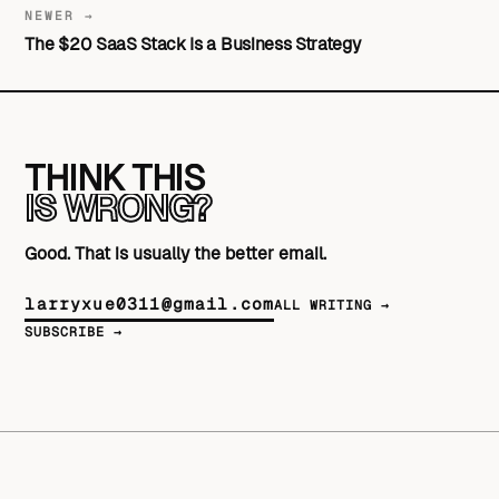
NEWER →
The $20 SaaS Stack Is a Business Strategy
THINK THIS
IS WRONG?
Good. That is usually the better email.
larryxue0311@gmail.com
ALL WRITING →
SUBSCRIBE →
© 2026 Larry Xue
SERVICES
WRITING
WORK
ABOUT
RSS
GITHUB