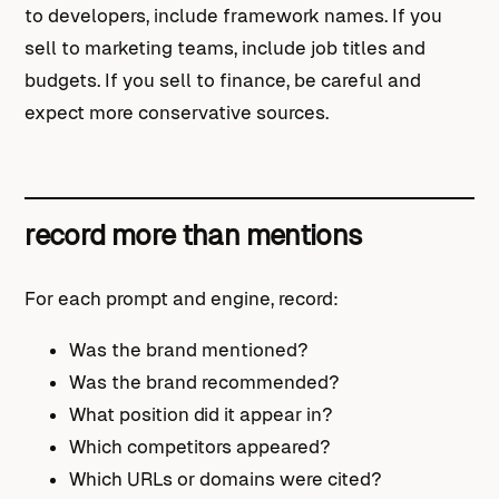
to developers, include framework names. If you
sell to marketing teams, include job titles and
budgets. If you sell to finance, be careful and
expect more conservative sources.
record more than mentions
For each prompt and engine, record:
Was the brand mentioned?
Was the brand recommended?
What position did it appear in?
Which competitors appeared?
Which URLs or domains were cited?