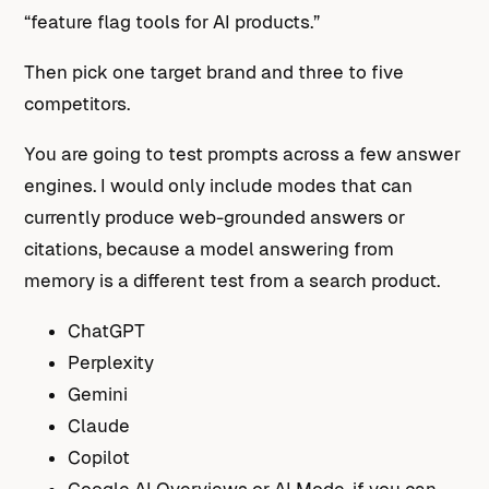
“feature flag tools for AI products.”
Then pick one target brand and three to five
competitors.
You are going to test prompts across a few answer
engines. I would only include modes that can
currently produce web-grounded answers or
citations, because a model answering from
memory is a different test from a search product.
ChatGPT
Perplexity
Gemini
Claude
Copilot
Google AI Overviews or AI Mode, if you can