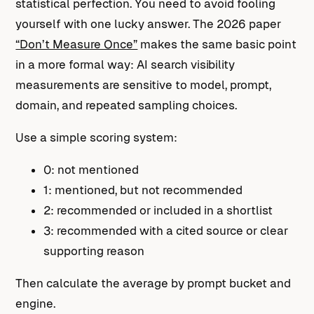
statistical perfection. You need to avoid fooling
yourself with one lucky answer. The 2026 paper
“Don’t Measure Once”
makes the same basic point
in a more formal way: AI search visibility
measurements are sensitive to model, prompt,
domain, and repeated sampling choices.
Use a simple scoring system:
0: not mentioned
1: mentioned, but not recommended
2: recommended or included in a shortlist
3: recommended with a cited source or clear
supporting reason
Then calculate the average by prompt bucket and
engine.