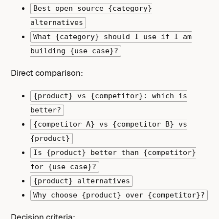
Best open source {category}
alternatives
What {category} should I use if I am
building {use case}?
Direct comparison:
{product} vs {competitor}: which is
better?
{competitor A} vs {competitor B} vs
{product}
Is {product} better than {competitor}
for {use case}?
{product} alternatives
Why choose {product} over {competitor}?
Decision criteria: