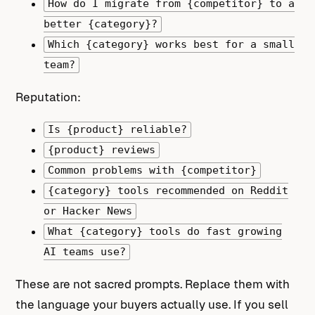
How do I migrate from {competitor} to a
better {category}?
Which {category} works best for a small
team?
Reputation:
Is {product} reliable?
{product} reviews
Common problems with {competitor}
{category} tools recommended on Reddit
or Hacker News
What {category} tools do fast growing
AI teams use?
These are not sacred prompts. Replace them with
the language your buyers actually use. If you sell