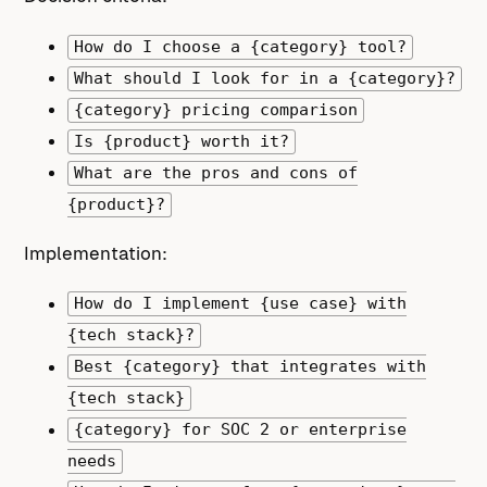
How do I choose a {category} tool?
What should I look for in a {category}?
{category} pricing comparison
Is {product} worth it?
What are the pros and cons of
{product}?
Implementation:
How do I implement {use case} with
{tech stack}?
Best {category} that integrates with
{tech stack}
{category} for SOC 2 or enterprise
needs