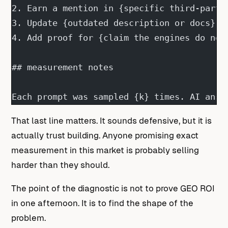
2. Earn a mention in {specific third-party
3. Update {outdated description or docs}.
4. Add proof for {claim the engines do not
## measurement notes
Each prompt was sampled {k} times. AI answ
That last line matters. It sounds defensive, but it is
actually trust building. Anyone promising exact
measurement in this market is probably selling
harder than they should.
The point of the diagnostic is not to prove GEO ROI
in one afternoon. It is to find the shape of the
problem.