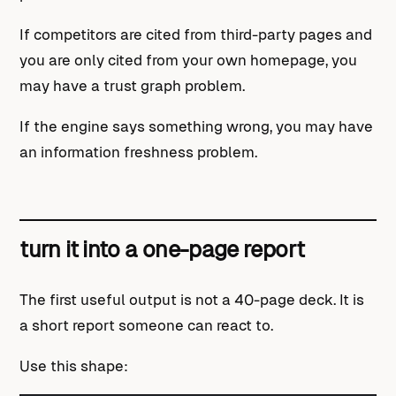
If competitors are cited from third-party pages and
you are only cited from your own homepage, you
may have a trust graph problem.
If the engine says something wrong, you may have
an information freshness problem.
turn it into a one-page report
The first useful output is not a 40-page deck. It is
a short report someone can react to.
Use this shape: