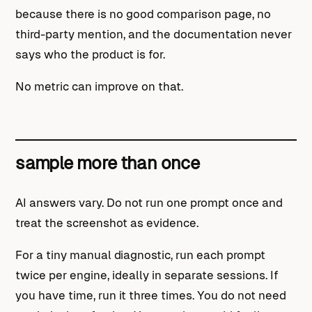
because there is no good comparison page, no
third-party mention, and the documentation never
says who the product is for.
No metric can improve on that.
sample more than once
AI answers vary. Do not run one prompt once and
treat the screenshot as evidence.
For a tiny manual diagnostic, run each prompt
twice per engine, ideally in separate sessions. If
you have time, run it three times. You do not need