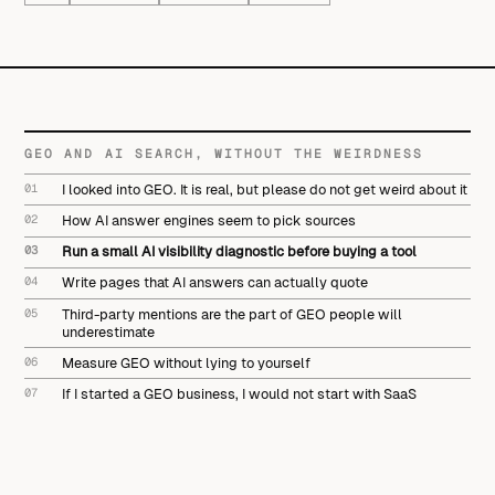
GEO AND AI SEARCH, WITHOUT THE WEIRDNESS
01
I looked into GEO. It is real, but please do not get weird about it
02
How AI answer engines seem to pick sources
03
Run a small AI visibility diagnostic before buying a tool
04
Write pages that AI answers can actually quote
05
Third-party mentions are the part of GEO people will
underestimate
06
Measure GEO without lying to yourself
07
If I started a GEO business, I would not start with SaaS