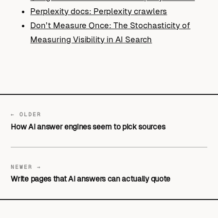
Perplexity docs: Perplexity crawlers
Don’t Measure Once: The Stochasticity of
Measuring Visibility in AI Search
← OLDER
How AI answer engines seem to pick sources
NEWER →
Write pages that AI answers can actually quote