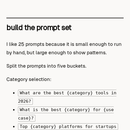
build the prompt set
I like 25 prompts because it is small enough to run
by hand, but large enough to show patterns.
Split the prompts into five buckets.
Category selection:
What are the best {category} tools in
2026?
What is the best {category} for {use
case}?
Top {category} platforms for startups