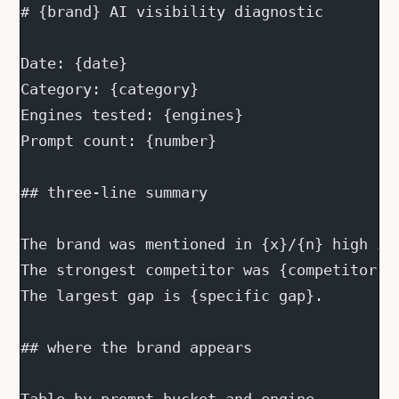
# {brand} AI visibility diagnostic
Date: {date}
Category: {category}
Engines tested: {engines}
Prompt count: {number}
## three-line summary
The brand was mentioned in {x}/{n} high in
The strongest competitor was {competitor},
The largest gap is {specific gap}.
## where the brand appears