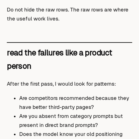
Do not hide the raw rows. The raw rows are where
the useful work lives.
read the failures like a product
person
After the first pass, I would look for patterns:
Are competitors recommended because they
have better third-party pages?
Are you absent from category prompts but
present in direct brand prompts?
Does the model know your old positioning