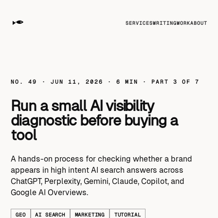
SERVICES
WRITING
WORK
ABOUT
NO. 49 · JUN 11, 2026 · 6 MIN · PART 3 OF 7
Run a small AI visibility
diagnostic before buying a
tool
A hands-on process for checking whether a brand
appears in high intent AI search answers across
ChatGPT, Perplexity, Gemini, Claude, Copilot, and
Google AI Overviews.
GEO
AI SEARCH
MARKETING
TUTORIAL