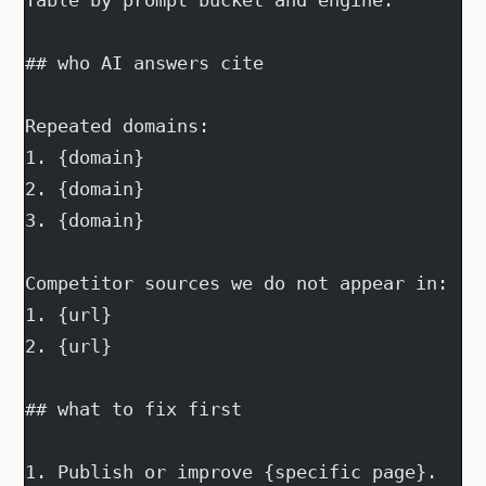
Table by prompt bucket and engine.
## who AI answers cite
Repeated domains:
1. {domain}
2. {domain}
3. {domain}
Competitor sources we do not appear in:
1. {url}
2. {url}
## what to fix first
1. Publish or improve {specific page}.