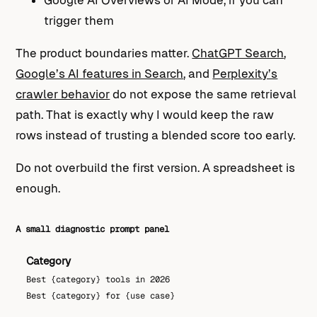
trigger them
The product boundaries matter.
ChatGPT Search
,
Google’s AI features in Search
, and
Perplexity’s
crawler behavior
do not expose the same retrieval
path. That is exactly why I would keep the raw
rows instead of trusting a blended score too early.
Do not overbuild the first version. A spreadsheet is
enough.
A small diagnostic prompt panel
Category
Best {category} tools in 2026
Best {category} for {use case}