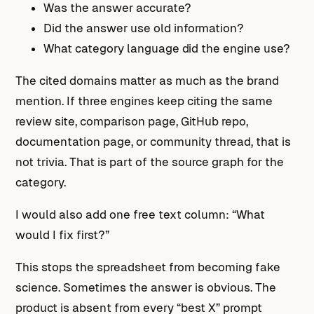
Was the answer accurate?
Did the answer use old information?
What category language did the engine use?
The cited domains matter as much as the brand
mention. If three engines keep citing the same
review site, comparison page, GitHub repo,
documentation page, or community thread, that is
not trivia. That is part of the source graph for the
category.
I would also add one free text column: “What
would I fix first?”
This stops the spreadsheet from becoming fake
science. Sometimes the answer is obvious. The
product is absent from every “best X” prompt