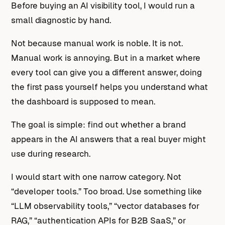
Before buying an AI visibility tool, I would run a
small diagnostic by hand.
Not because manual work is noble. It is not.
Manual work is annoying. But in a market where
every tool can give you a different answer, doing
the first pass yourself helps you understand what
the dashboard is supposed to mean.
The goal is simple: find out whether a brand
appears in the AI answers that a real buyer might
use during research.
I would start with one narrow category. Not
“developer tools.” Too broad. Use something like
“LLM observability tools,” “vector databases for
RAG,” “authentication APIs for B2B SaaS,” or