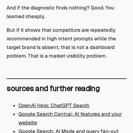
And if the diagnostic finds nothing? Good. You
learned cheaply.
But if it shows that competitors are repeatedly
recommended in high intent prompts while the
target brand is absent, that is not a dashboard
problem. That is a market visibility problem.
sources and further reading
OpenAI Help: ChatGPT Search
Google Search Central: AI features and your
website
Google Search: AI Mode and query fan-out