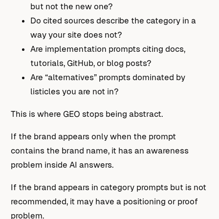
but not the new one?
Do cited sources describe the category in a
way your site does not?
Are implementation prompts citing docs,
tutorials, GitHub, or blog posts?
Are “alternatives” prompts dominated by
listicles you are not in?
This is where GEO stops being abstract.
If the brand appears only when the prompt
contains the brand name, it has an awareness
problem inside AI answers.
If the brand appears in category prompts but is not
recommended, it may have a positioning or proof
problem.