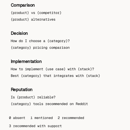
Comparison
{product} vs {competitor}
{product} alternatives
Decision
How do I choose a {category}?
{category} pricing comparison
Implementation
How to implement {use case} with {stack}?
Best {category} that integrates with {stack}
Reputation
Is {product} reliable?
{category} tools recommended on Reddit
0 absent
1 mentioned
2 recommended
3 recommended with support