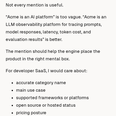
Not every mention is useful.
“Acme is an AI platform” is too vague. “Acme is an
LLM observability platform for tracing prompts,
model responses, latency, token cost, and
evaluation results” is better.
The mention should help the engine place the
product in the right mental box.
For developer SaaS, I would care about:
accurate category name
main use case
supported frameworks or platforms
open source or hosted status
pricing posture