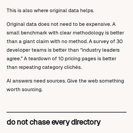
This is also where original data helps.
Original data does not need to be expensive. A
small benchmark with clear methodology is better
than a giant claim with no method. A survey of 30
developer teams is better than “industry leaders
agree.” A teardown of 10 pricing pages is better
than repeating category clichés.
AI answers need sources. Give the web something
worth sourcing.
do not chase every directory