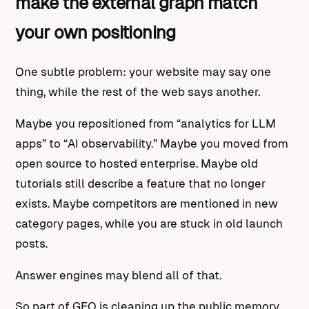
make the external graph match
your own positioning
One subtle problem: your website may say one
thing, while the rest of the web says another.
Maybe you repositioned from “analytics for LLM
apps” to “AI observability.” Maybe you moved from
open source to hosted enterprise. Maybe old
tutorials still describe a feature that no longer
exists. Maybe competitors are mentioned in new
category pages, while you are stuck in old launch
posts.
Answer engines may blend all of that.
So part of GEO is cleaning up the public memory