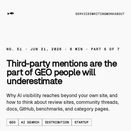
SERVICES
WRITING
WORK
ABOUT
NO. 51 · JUN 21, 2026 · 6 MIN · PART 5 OF 7
Third-party mentions are the
part of GEO people will
underestimate
Why AI visibility reaches beyond your own site, and
how to think about review sites, community threads,
docs, GitHub, benchmarks, and category pages.
GEO
AI SEARCH
DISTRIBUTION
STARTUP