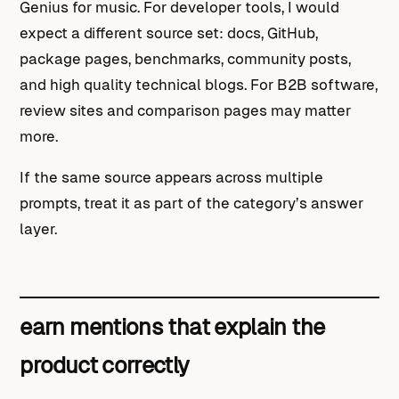
Genius for music. For developer tools, I would
expect a different source set: docs, GitHub,
package pages, benchmarks, community posts,
and high quality technical blogs. For B2B software,
review sites and comparison pages may matter
more.
If the same source appears across multiple
prompts, treat it as part of the category’s answer
layer.
earn mentions that explain the
product correctly