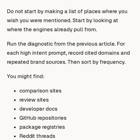
Do not start by making a list of places where you
wish you were mentioned. Start by looking at
where the engines already pull from.
Run the diagnostic from the previous article. For
each high intent prompt, record cited domains and
repeated brand sources. Then sort by frequency.
You might find:
comparison sites
review sites
developer docs
GitHub repositories
package registries
Reddit threads