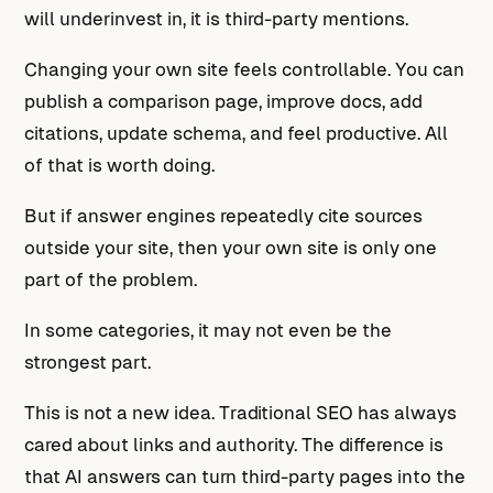
will underinvest in, it is third-party mentions.
Changing your own site feels controllable. You can
publish a comparison page, improve docs, add
citations, update schema, and feel productive. All
of that is worth doing.
But if answer engines repeatedly cite sources
outside your site, then your own site is only one
part of the problem.
In some categories, it may not even be the
strongest part.
This is not a new idea. Traditional SEO has always
cared about links and authority. The difference is
that AI answers can turn third-party pages into the