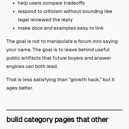
help users compare tradeoffs
respond to criticism without sounding like
legal reviewed the reply
make docs and examples easy to link
The goal is not to manipulate a forum into saying
your name. The goal is to leave behind useful
public artifacts that future buyers and answer
engines can both read.
That is less satisfying than “growth hack,” but it
ages better.
build category pages that other