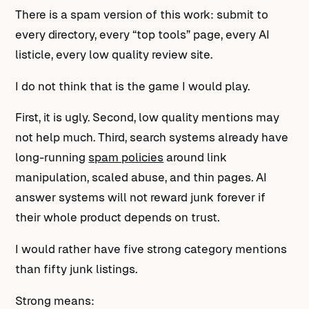
There is a spam version of this work: submit to
every directory, every “top tools” page, every AI
listicle, every low quality review site.
I do not think that is the game I would play.
First, it is ugly. Second, low quality mentions may
not help much. Third, search systems already have
long-running
spam policies
around link
manipulation, scaled abuse, and thin pages. AI
answer systems will not reward junk forever if
their whole product depends on trust.
I would rather have five strong category mentions
than fifty junk listings.
Strong means: