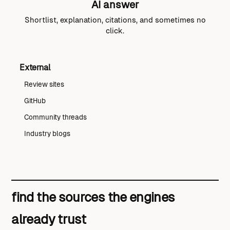
AI answer
Shortlist, explanation, citations, and sometimes no
click.
External
Review sites
GitHub
Community threads
Industry blogs
find the sources the engines
already trust