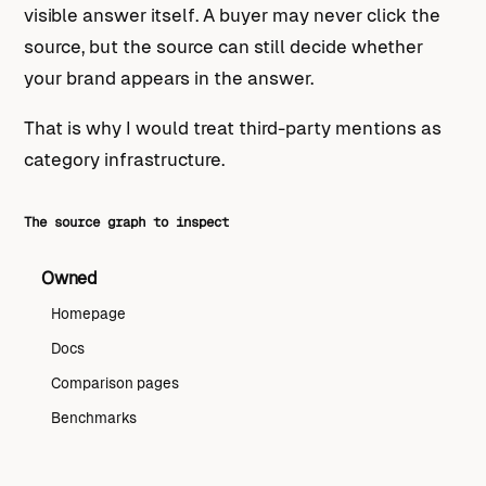
visible answer itself. A buyer may never click the
source, but the source can still decide whether
your brand appears in the answer.
That is why I would treat third-party mentions as
category infrastructure.
The source graph to inspect
Owned
Homepage
Docs
Comparison pages
Benchmarks