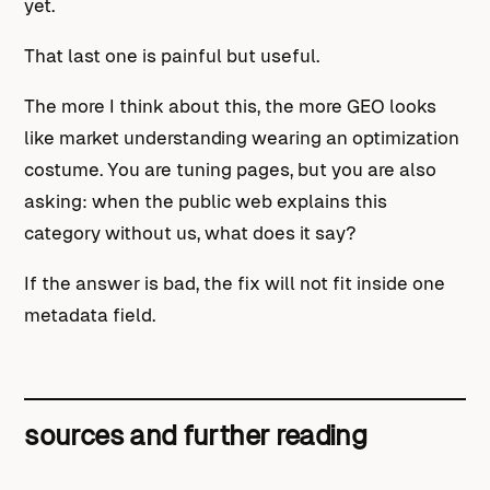
yet.
That last one is painful but useful.
The more I think about this, the more GEO looks
like market understanding wearing an optimization
costume. You are tuning pages, but you are also
asking: when the public web explains this
category without us, what does it say?
If the answer is bad, the fix will not fit inside one
metadata field.
sources and further reading