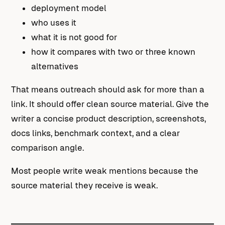
deployment model
who uses it
what it is not good for
how it compares with two or three known
alternatives
That means outreach should ask for more than a
link. It should offer clean source material. Give the
writer a concise product description, screenshots,
docs links, benchmark context, and a clear
comparison angle.
Most people write weak mentions because the
source material they receive is weak.