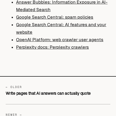
Answer Bubbles: Information Exposure in AI-
Mediated Search
Google Search Central: spam policies
Google Search Central: AI features and your
website
OpenAI Platform: web crawler user agents
Perplexity docs: Perplexity crawlers
← OLDER
Write pages that AI answers can actually quote
NEWER →