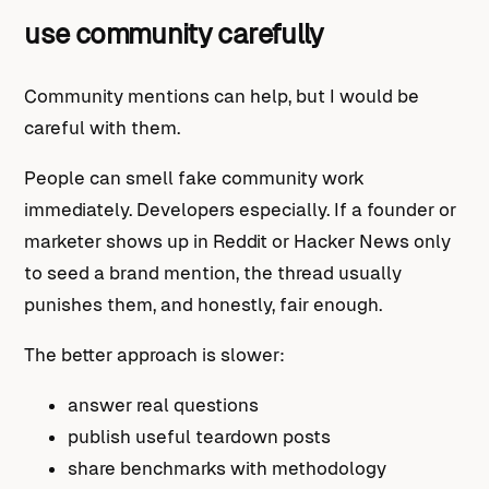
use community carefully
Community mentions can help, but I would be
careful with them.
People can smell fake community work
immediately. Developers especially. If a founder or
marketer shows up in Reddit or Hacker News only
to seed a brand mention, the thread usually
punishes them, and honestly, fair enough.
The better approach is slower:
answer real questions
publish useful teardown posts
share benchmarks with methodology