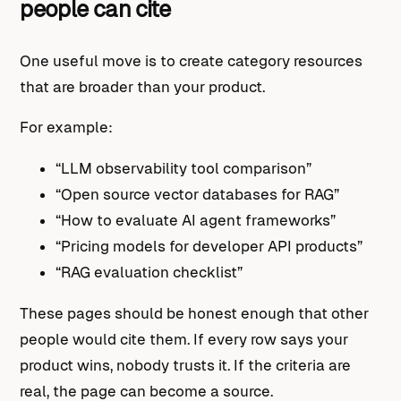
people can cite
One useful move is to create category resources
that are broader than your product.
For example:
“LLM observability tool comparison”
“Open source vector databases for RAG”
“How to evaluate AI agent frameworks”
“Pricing models for developer API products”
“RAG evaluation checklist”
These pages should be honest enough that other
people would cite them. If every row says your
product wins, nobody trusts it. If the criteria are
real, the page can become a source.