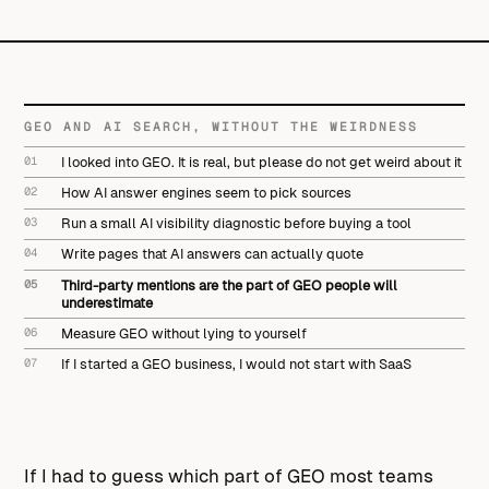
GEO AND AI SEARCH, WITHOUT THE WEIRDNESS
01
I looked into GEO. It is real, but please do not get weird about it
02
How AI answer engines seem to pick sources
03
Run a small AI visibility diagnostic before buying a tool
04
Write pages that AI answers can actually quote
05
Third-party mentions are the part of GEO people will
underestimate
06
Measure GEO without lying to yourself
07
If I started a GEO business, I would not start with SaaS
If I had to guess which part of GEO most teams