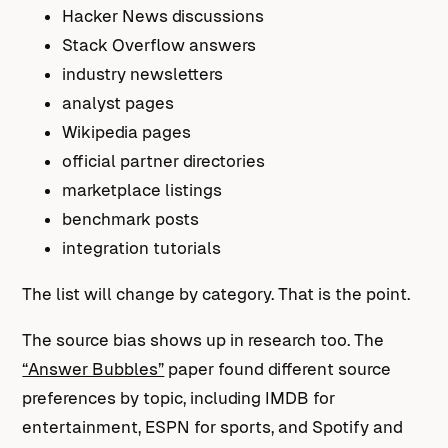
Hacker News discussions
Stack Overflow answers
industry newsletters
analyst pages
Wikipedia pages
official partner directories
marketplace listings
benchmark posts
integration tutorials
The list will change by category. That is the point.
The source bias shows up in research too. The
“Answer Bubbles”
paper found different source
preferences by topic, including IMDB for
entertainment, ESPN for sports, and Spotify and