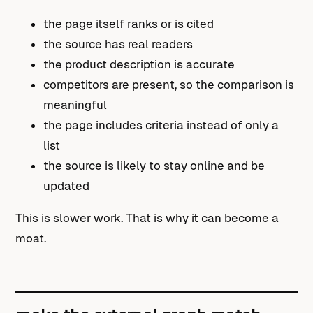
the page itself ranks or is cited
the source has real readers
the product description is accurate
competitors are present, so the comparison is
meaningful
the page includes criteria instead of only a
list
the source is likely to stay online and be
updated
This is slower work. That is why it can become a
moat.