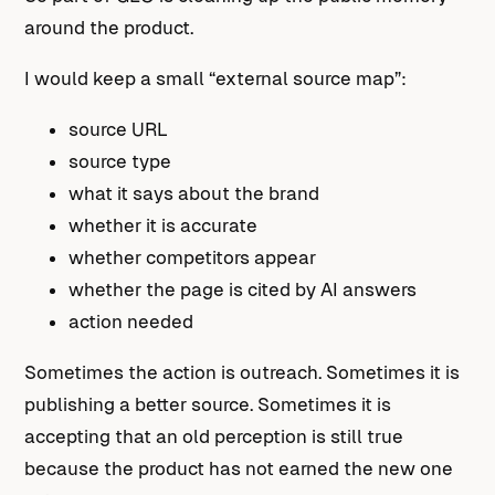
around the product.
I would keep a small “external source map”:
source URL
source type
what it says about the brand
whether it is accurate
whether competitors appear
whether the page is cited by AI answers
action needed
Sometimes the action is outreach. Sometimes it is
publishing a better source. Sometimes it is
accepting that an old perception is still true
because the product has not earned the new one