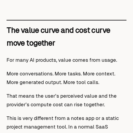
The value curve and cost curve
move together
For many AI products, value comes from usage.
More conversations. More tasks. More context.
More generated output. More tool calls.
That means the user’s perceived value and the
provider’s compute cost can rise together.
This is very different from a notes app or a static
project management tool. In a normal SaaS