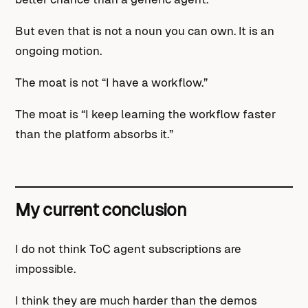
But even that is not a noun you can own. It is an
ongoing motion.
The moat is not “I have a workflow.”
The moat is “I keep learning the workflow faster
than the platform absorbs it.”
My current conclusion
I do not think ToC agent subscriptions are
impossible.
I think they are much harder than the demos