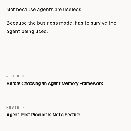
Not because agents are useless.
Because the business model has to survive the
agent being used.
← OLDER
Before Choosing an Agent Memory Framework
NEWER →
Agent-First Product Is Not a Feature