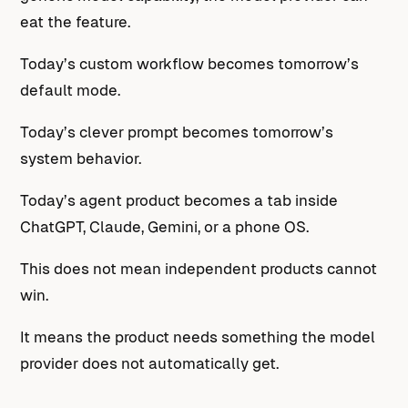
eat the feature.
Today’s custom workflow becomes tomorrow’s
default mode.
Today’s clever prompt becomes tomorrow’s
system behavior.
Today’s agent product becomes a tab inside
ChatGPT, Claude, Gemini, or a phone OS.
This does not mean independent products cannot
win.
It means the product needs something the model
provider does not automatically get.