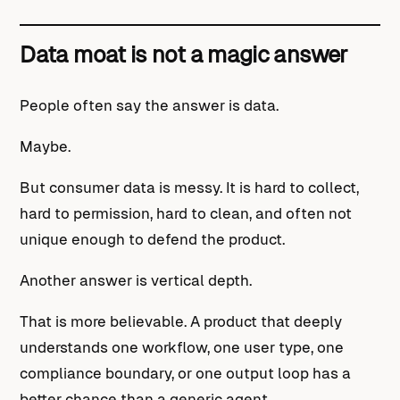
Data moat is not a magic answer
People often say the answer is data.
Maybe.
But consumer data is messy. It is hard to collect,
hard to permission, hard to clean, and often not
unique enough to defend the product.
Another answer is vertical depth.
That is more believable. A product that deeply
understands one workflow, one user type, one
compliance boundary, or one output loop has a
better chance than a generic agent.