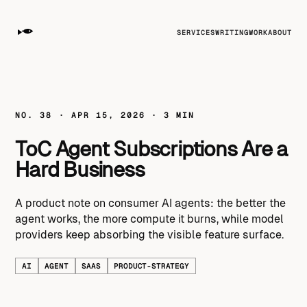
SERVICES
WRITING
WORK
ABOUT
NO. 38 · APR 15, 2026 · 3 MIN
ToC Agent Subscriptions Are a
Hard Business
A product note on consumer AI agents: the better the
agent works, the more compute it burns, while model
providers keep absorbing the visible feature surface.
AI
AGENT
SAAS
PRODUCT-STRATEGY