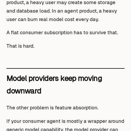
product, a heavy user may create some storage
and database load. In an agent product, a heavy
user can burn real model cost every day.
A flat consumer subscription has to survive that.
That is hard.
Model providers keep moving
downward
The other problem is feature absorption.
If your consumer agent is mostly a wrapper around
generic model capability, the model provider can