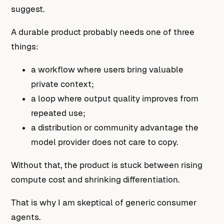
suggest.
A durable product probably needs one of three
things:
a workflow where users bring valuable
private context;
a loop where output quality improves from
repeated use;
a distribution or community advantage the
model provider does not care to copy.
Without that, the product is stuck between rising
compute cost and shrinking differentiation.
That is why I am skeptical of generic consumer
agents.