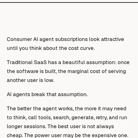
Consumer AI agent subscriptions look attractive
until you think about the cost curve.
Traditional SaaS has a beautiful assumption: once
the software is built, the marginal cost of serving
another user is low.
AI agents break that assumption.
The better the agent works, the more it may need
to think, call tools, search, generate, retry, and run
longer sessions. The best user is not always
cheap. The power user may be the expensive one.