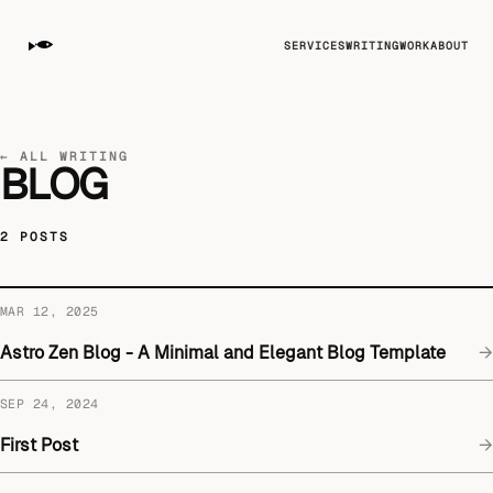
SERVICES
WRITING
WORK
ABOUT
← ALL WRITING
BLOG
2 POSTS
MAR 12, 2025
Astro Zen Blog - A Minimal and Elegant Blog Template
→
SEP 24, 2024
First Post
→