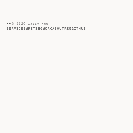
© 2026 Larry Xue
SERVICES
WRITING
WORK
ABOUT
RSS
GITHUB