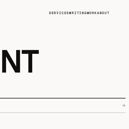
SERVICES
WRITING
WORK
ABOUT
ENT
→