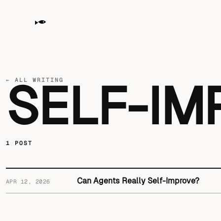
← ALL WRITING
SELF-I
1 POST
Can Agents Really Self-Improve?
APR 12, 2026