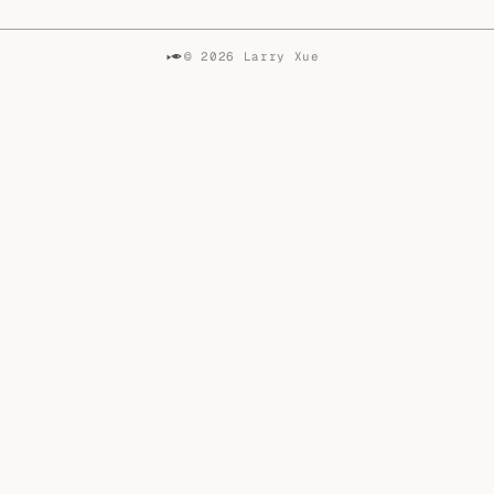
© 2026 Larry Xue