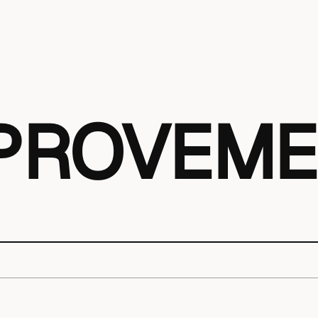
MPROVEM