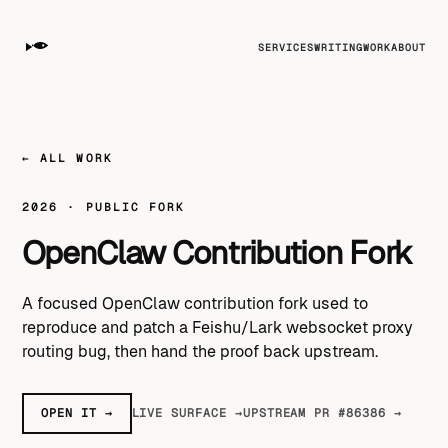
SERVICES
WRITING
WORK
ABOUT
← ALL WORK
2026 · PUBLIC FORK
OpenClaw Contribution Fork
A focused OpenClaw contribution fork used to
reproduce and patch a Feishu/Lark websocket proxy
routing bug, then hand the proof back upstream.
OPEN IT →
LIVE SURFACE →
UPSTREAM PR #86386 →