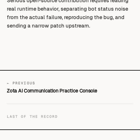
Serious open-source contribution requires reading
real runtime behavior, separating bot status noise
from the actual failure, reproducing the bug, and
sending a narrow patch upstream.
← PREVIOUS
Zota AI Communication Practice Console
LAST OF THE RECORD