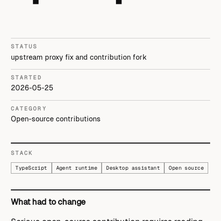
STATUS
upstream proxy fix and contribution fork
STARTED
2026-05-25
CATEGORY
Open-source contributions
STACK
TypeScript
Agent runtime
Desktop assistant
Open source
What had to change