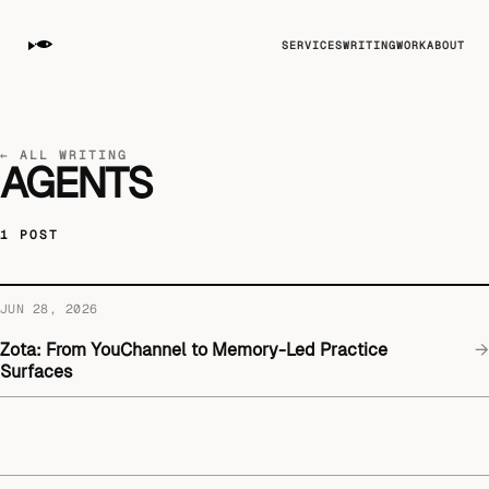
SERVICES
WRITING
WORK
ABOUT
← ALL WRITING
AGENTS
1 POST
JUN 28, 2026
Zota: From YouChannel to Memory-Led Practice
→
Surfaces