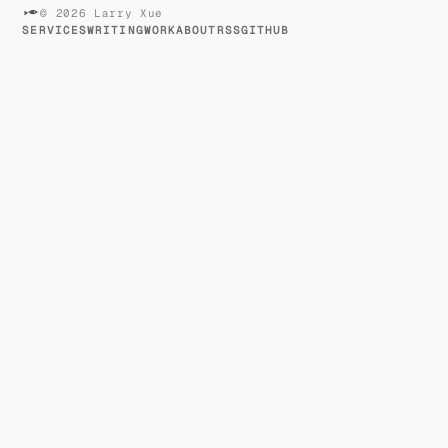
© 2026 Larry Xue
SERVICES
WRITING
WORK
ABOUT
RSS
GITHUB