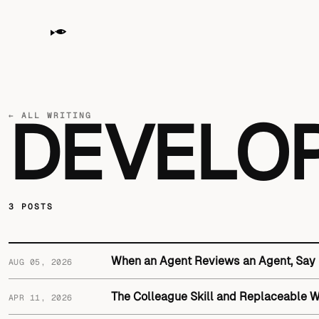
← ALL WRITING
DEVELO
3 POSTS
When an Agent Reviews an Agent, Say
AUG 05, 2026
The Colleague Skill and Replaceable 
APR 11, 2026