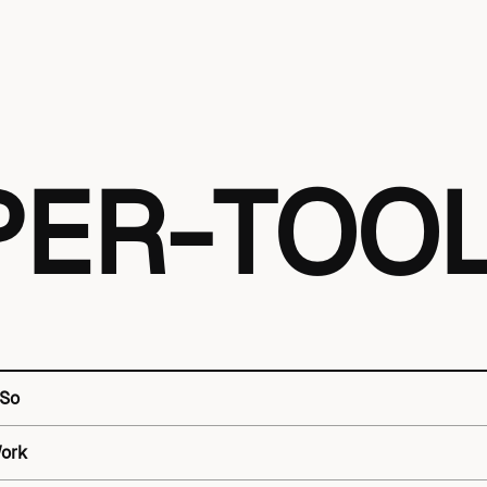
PER-TOO
 So
Work