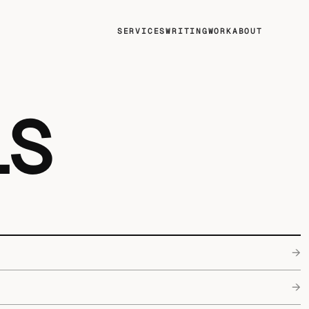
SERVICES
WRITING
WORK
ABOUT
LS
→
→