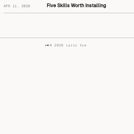
Five Skills Worth Installing
APR 11, 2026
© 2026 Larry Xue